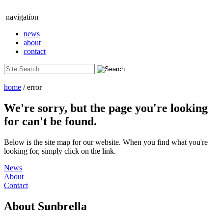
navigation
news
about
contact
home
/ error
We're sorry, but the page you're looking
for can't be found.
Below is the site map for our website. When you find what you're
looking for, simply click on the link.
News
About
Contact
About
Sunbrella