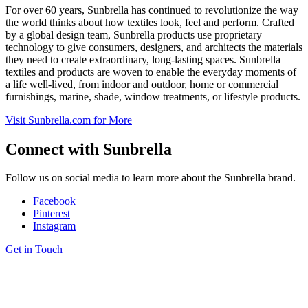
For over 60 years, Sunbrella has continued to revolutionize the way
the world thinks about how textiles look, feel and perform. Crafted
by a global design team, Sunbrella products use proprietary
technology to give consumers, designers, and architects the materials
they need to create extraordinary, long-lasting spaces. Sunbrella
textiles and products are woven to enable the everyday moments of
a life well-lived, from indoor and outdoor, home or commercial
furnishings, marine, shade, window treatments, or lifestyle products.
Visit
Sunbrella
.com for More
Connect with
Sunbrella
Follow us on social media to learn more about the Sunbrella brand.
Facebook
Pinterest
Instagram
Get in Touch