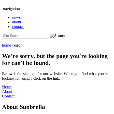
navigation
news
about
contact
home
/ error
We're sorry, but the page you're looking
for can't be found.
Below is the site map for our website. When you find what you're
looking for, simply click on the link.
News
About
Contact
About
Sunbrella