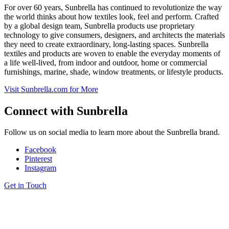
For over 60 years, Sunbrella has continued to revolutionize the way
the world thinks about how textiles look, feel and perform. Crafted
by a global design team, Sunbrella products use proprietary
technology to give consumers, designers, and architects the materials
they need to create extraordinary, long-lasting spaces. Sunbrella
textiles and products are woven to enable the everyday moments of
a life well-lived, from indoor and outdoor, home or commercial
furnishings, marine, shade, window treatments, or lifestyle products.
Visit
Sunbrella
.com for More
Connect with
Sunbrella
Follow us on social media to learn more about the Sunbrella brand.
Facebook
Pinterest
Instagram
Get in Touch